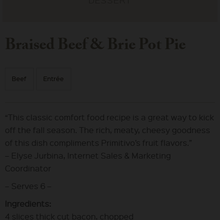
Braised Beef & Brie Pot Pie
Beef
Entrée
“This classic comfort food recipe is a great way to kick
off the fall season. The rich, meaty, cheesy goodness
of this dish compliments Primitivo’s fruit flavors.”
– Elyse Jurbina, Internet Sales & Marketing
Coordinator
– Serves 6 –
Ingredients:
4 slices thick cut bacon, chopped