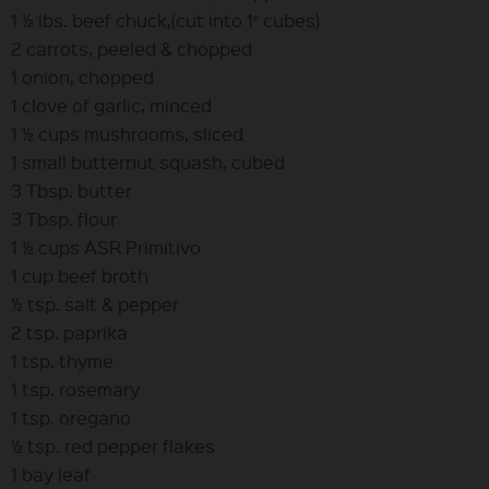
1 ½ lbs. beef chuck,(cut into 1″ cubes)
2 carrots, peeled & chopped
1 onion, chopped
1 clove of garlic, minced
1 ½ cups mushrooms, sliced
1 small butternut squash, cubed
3 Tbsp. butter
3 Tbsp. flour
1 ½ cups ASR Primitivo
1 cup beef broth
½ tsp. salt & pepper
2 tsp. paprika
1 tsp. thyme
1 tsp. rosemary
1 tsp. oregano
½ tsp. red pepper flakes
1 bay leaf