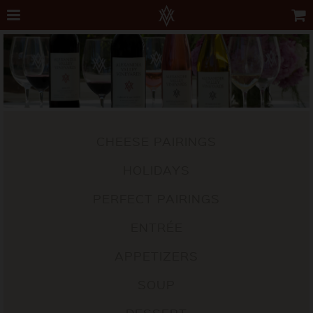
CHEESE PAIRINGS
HOLIDAYS
PERFECT PAIRINGS
ENTRÉE
APPETIZERS
SOUP
DESSERT