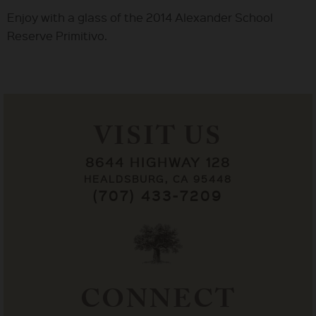
Enjoy with a glass of the 2014 Alexander School
Reserve Primitivo.
VISIT US
8644 HIGHWAY 128
HEALDSBURG, CA 95448
(707) 433-7209
CONNECT