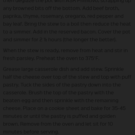
any browned bits off the bottom. Add beef broth,
paprika, thyme, rosemary, oregano, red pepper and
bay leaf. Bring the stew to a boil then reduce the heat
to a simmer. Add in the reserved bacon. Cover the pot
and simmer for 2 ½ hours (the longer the better).
When the stew is ready, remove from heat and stir in
fresh parsley. Preheat the oven to 375˚F.
Grease large casserole dish and add stew. Sprinkle
half the cheese over top of the stew and top with puff
pastry. Tuck the sides of the pastry down into the
casserole. Brush the top of the pastry with the
beaten egg and then sprinkle with the remaining
cheese. Place on a cookie sheet and bake for 35-45
minutes or until the pastry is puffed and golden
brown. Remove from the oven and let sit for 10
minutes before serving.