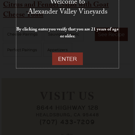
Welcome to
Citrus and Fennel Salad with Goat
Alexander Valley Vineyards
Cheese Toast
By clicking enter you verify that you are 21 years of age
See
Recipe
Cheese Pairings
Sauvignon Blanc
or older.
Perfect Pairings
Appetizers
ENTER
VISIT US
8644 HIGHWAY 128
HEALDSBURG, CA 95448
(707) 433-7209