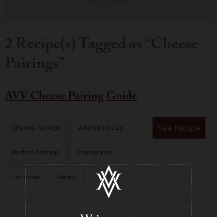
2 Recipe(s) Tagged as “Cheese
Pairings”
AVV Cheese Pairing Guide
See
Recipe
Cheese Pairings
Valentine's Day
Perfect Pairings
Chardonnay
Zinfandel
Merlot