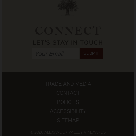
CONNECT
LET'S STAY IN TOUCH
SUBMIT
TRADE AND MEDIA
CONTACT
POLICIES
ACCESSIBILITY
SITEMAP
© 2026 ALEXANDER VALLEY VINEYARDS