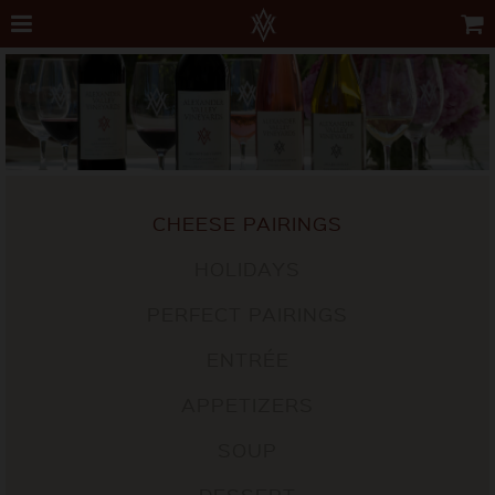
CHEESE PAIRINGS
HOLIDAYS
PERFECT PAIRINGS
ENTRÉE
APPETIZERS
SOUP
DESSERT