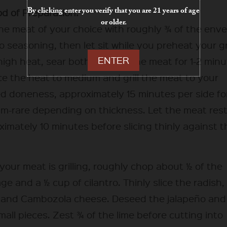
By clicking enter you verify that you are 21 years of age
d of Preparation:
or older.
he meat of your choice with roughly ¾ of the env
o seasoning, then let sit while you preheat your gri
ENTER
igh heat, sear both sides of the meat for 1-2 minu
e the heat to medium and grill the meat to your
ed doneness, approximately 15 minutes per side fo
m-rare depending on thickness. Let the meat rest
imately 10 minutes before slicing thinly against t
your meat is grilling, roughly chop about ½ of the
e and a ½ cup of cilantro. Thinly slice the radish
 and Cambozola cheese. Deseed the jalapeño and
mall pieces. Zest ¾ of the lime before cutting into