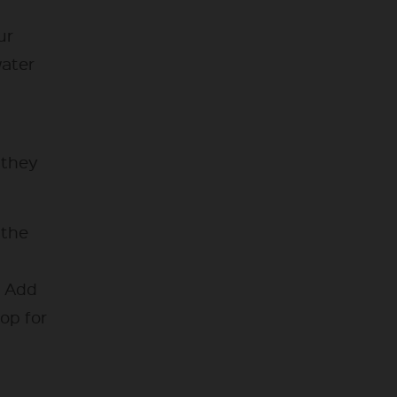
ur
water
l they
 the
. Add
op for