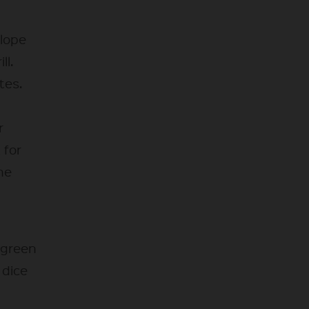
elope
ll.
tes.
r
 for
he
, green
 dice