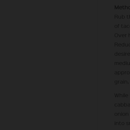
Metho
Rub t
of tac
Over h
Reduc
desir
mediu
approx
grain.
While 
cabbag
onion
into s