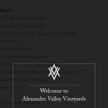
dients:
s. Tri-tip or flank steak
elope taco seasoning
ll purple cabbage, roughly chopped
cilantro
peño, small dice
h radish, thinly sliced
ks green onion, thinly sliced
ge Cambozola cheese, thinly sliced
age mini flour tortillas
 sour cream
Welcome to
Alexander Valley Vineyards
and pepper to taste