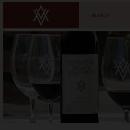
ABOUT