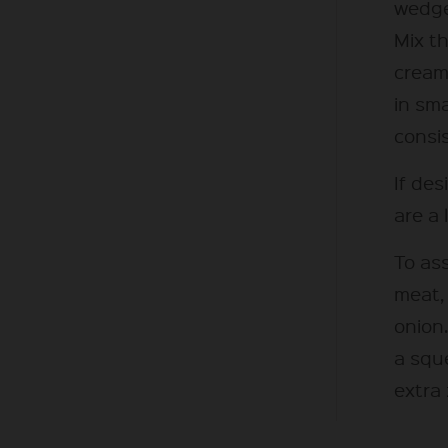
wedge
Mix t
cream
in sm
consi
If des
are a l
To ass
meat,
onion.
a squ
extra 