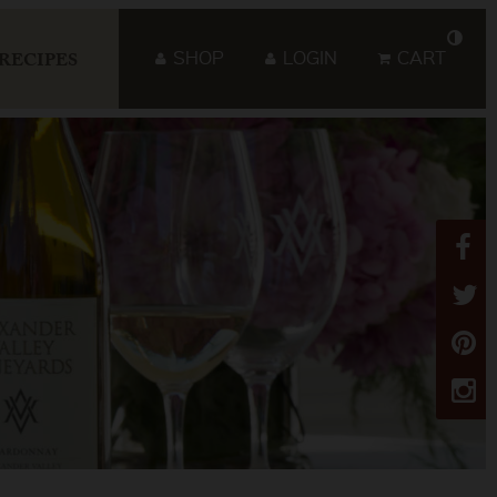
SHOP
LOGIN
CART
RECIPES