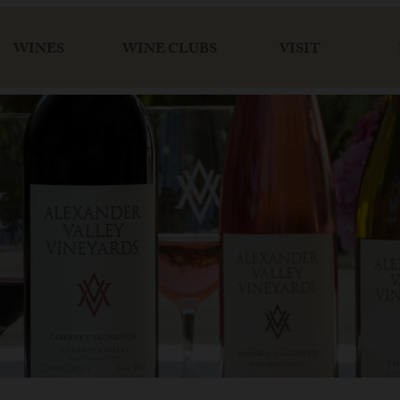
WINES
WINE CLUBS
VISIT