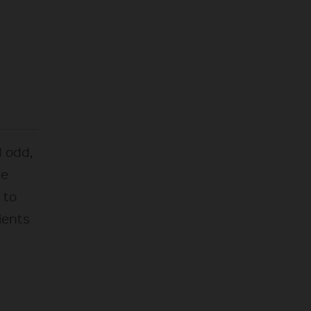
 odd,
he
 to
ients