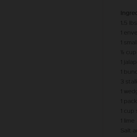
Ingre
1.5 lb
1 env
1 sma
½ cup 
1 jala
1 bunc
3 stal
1 wed
1 pack
1 cup
1 lime
Salt 