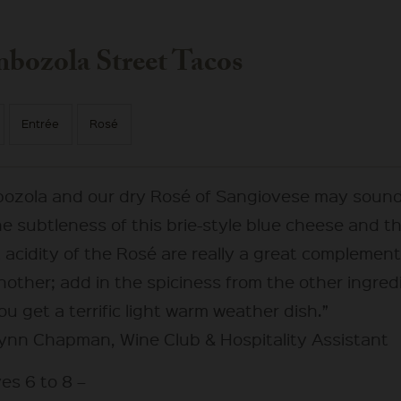
bozola Street Tacos
Entrée
Rosé
ozola and our dry Rosé of Sangiovese may sound
he subtleness of this brie-style blue cheese and t
 acidity of the Rosé are really a great complement
nother; add in the spiciness from the other ingred
u get a terrific light warm weather dish.”
ynn Chapman, Wine Club & Hospitality Assistant
es 6 to 8 –