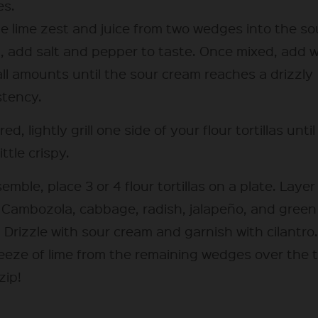
s.
he lime zest and juice from two wedges into the so
, add salt and pepper to taste. Once mixed, add 
all amounts until the sour cream reaches a drizzly
stency.
ired, lightly grill one side of your flour tortillas unti
ittle crispy.
emble, place 3 or 4 flour tortillas on a plate. Layer
 Cambozola, cabbage, radish, jalapeño, and green
 Drizzle with sour cream and garnish with cilantro
eeze of lime from the remaining wedges over the t
zip!