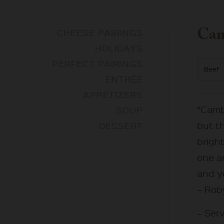
Cam
CHEESE PAIRINGS
HOLIDAYS
PERFECT PAIRINGS
Beef
ENTRÉE
APPETIZERS
“Camb
SOUP
but t
DESSERT
bright
one a
and yo
– Rob
– Serv