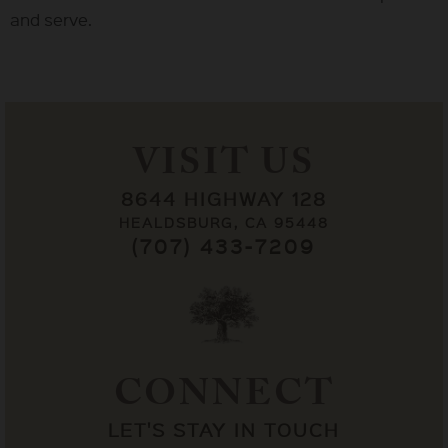
and serve.
VISIT US
8644 HIGHWAY 128
HEALDSBURG, CA 95448
(707) 433-7209
CONNECT
LET'S STAY IN TOUCH