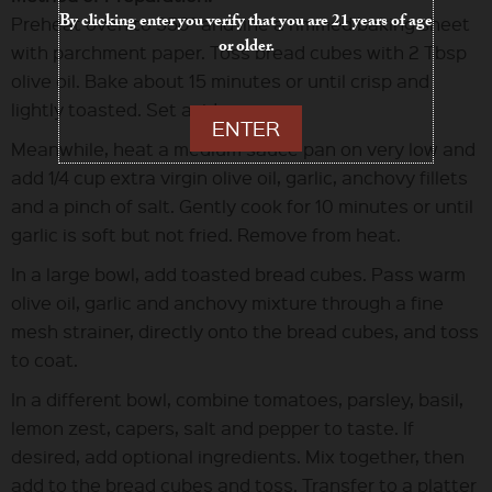
By clicking enter you verify that you are 21 years of age
Preheat oven to 350° and line a rimmed baking sheet
or older.
with parchment paper. Toss bread cubes with 2 Tbsp
olive oil. Bake about 15 minutes or until crisp and
lightly toasted. Set aside.
ENTER
Meanwhile, heat a medium sauce pan on very low and
add 1/4 cup extra virgin olive oil, garlic, anchovy fillets
and a pinch of salt. Gently cook for 10 minutes or until
garlic is soft but not fried. Remove from heat.
In a large bowl, add toasted bread cubes. Pass warm
olive oil, garlic and anchovy mixture through a fine
mesh strainer, directly onto the bread cubes, and toss
to coat.
In a different bowl, combine tomatoes, parsley, basil,
lemon zest, capers, salt and pepper to taste. If
desired, add optional ingredients. Mix together, then
add to the bread cubes and toss. Transfer to a platter