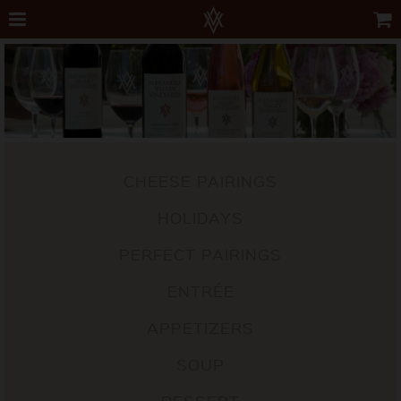
CHEESE PAIRINGS
HOLIDAYS
PERFECT PAIRINGS
ENTRÉE
APPETIZERS
SOUP
DESSERT