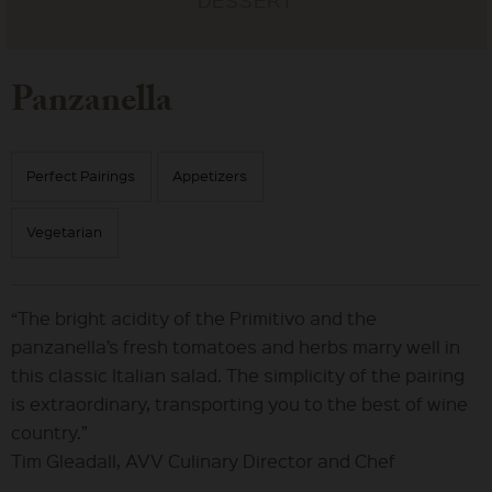
Panzanella
Perfect Pairings
Appetizers
Vegetarian
“The bright acidity of the Primitivo and the
panzanella’s fresh tomatoes and herbs marry well in
this classic Italian salad. The simplicity of the pairing
is extraordinary, transporting you to the best of wine
country.”
Tim Gleadall, AVV Culinary Director and Chef