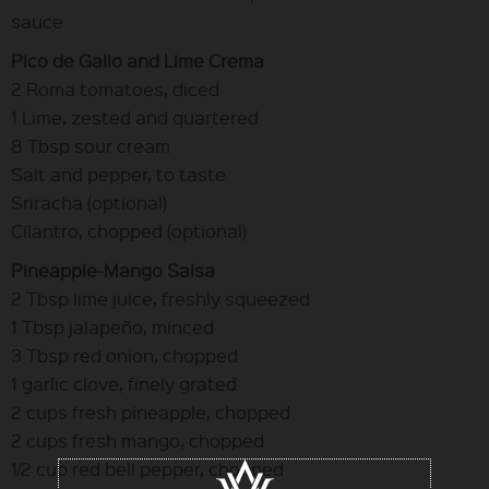
sauce
Pico de Gallo and Lime Crema
2 Roma tomatoes, diced
1 Lime, zested and quartered
8 Tbsp sour cream
Salt and pepper, to taste
Sriracha (optional)
Cilantro, chopped (optional)
Pineapple-Mango Salsa
2 Tbsp lime juice, freshly squeezed
1 Tbsp jalapeño, minced
3 Tbsp red onion, chopped
1 garlic clove, finely grated
2 cups fresh pineapple, chopped
2 cups fresh mango, chopped
1/2 cup red bell pepper, chopped