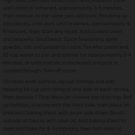
until onion is softened, approximately 3-5 minutes,
then remove. In the same pan, add pork. Breaking up
into pieces, cook pork until browned, approximately 4-
6 minutes, then drain any liquid. Add cooked onion
and jalapeño, Southwest Spice Seasoning, garlic
powder, salt and pepper to taste, Tex-Mex paste and
1/2 cup water to pan and simmer for approximately 2-4
minutes, or until mixture is thickened and pork is
cooked through. Turn off stove.
On clean work surface, lay out tortillas and add
heaping 1/4 cup pork filling to one side of each tortilla,
then sprinkle 1 Tbsp Mexican cheese blend on top. Roll
up tortillas, starting with the filled side, then place on
prepared baking sheet with seam side down. Brush
outside of flautas with olive oil. Add baking sheet to
oven and bake for 8-10 minutes, then turn oven to