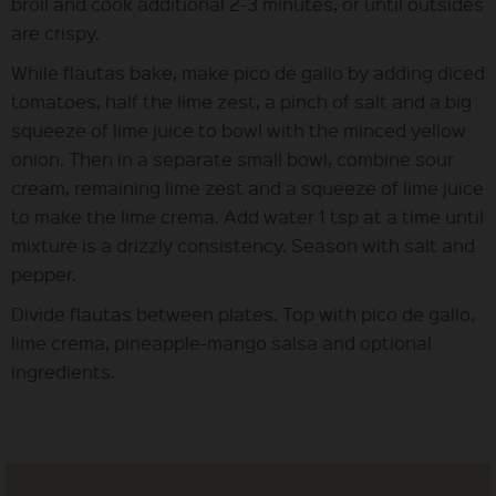
broil and cook additional 2-3 minutes, or until outsides
are crispy.
While flautas bake, make pico de gallo by adding diced
tomatoes, half the lime zest, a pinch of salt and a big
squeeze of lime juice to bowl with the minced yellow
onion. Then in a separate small bowl, combine sour
cream, remaining lime zest and a squeeze of lime juice
to make the lime crema. Add water 1 tsp at a time until
mixture is a drizzly consistency. Season with salt and
pepper.
Divide flautas between plates. Top with pico de gallo,
lime crema, pineapple-mango salsa and optional
ingredients.