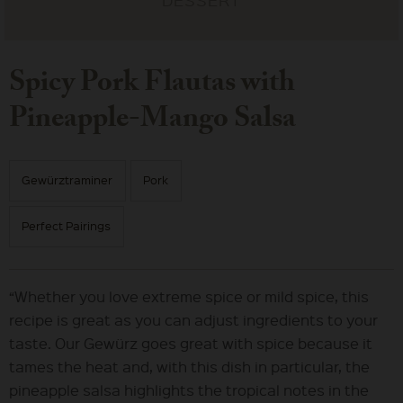
Spicy Pork Flautas with
Pineapple-Mango Salsa
Gewürztraminer
Pork
Perfect Pairings
“Whether you love extreme spice or mild spice, this
recipe is great as you can adjust ingredients to your
taste. Our Gewürz goes great with spice because it
tames the heat and, with this dish in particular, the
pineapple salsa highlights the tropical notes in the