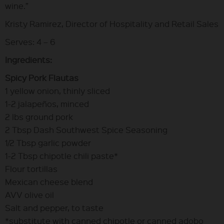
wine.”
Kristy Ramirez, Director of Hospitality and Retail Sales
Serves: 4 – 6
Ingredients:
Spicy Pork Flautas
1 yellow onion, thinly sliced
1-2 jalapeños, minced
2 lbs ground pork
2 Tbsp Dash Southwest Spice Seasoning
1/2 Tbsp garlic powder
1-2 Tbsp chipotle chili paste*
Flour tortillas
Mexican cheese blend
AVV olive oil
Salt and pepper, to taste
*substitute with canned chipotle or canned adobo