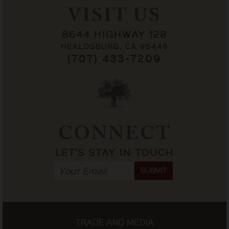
VISIT US
8644 HIGHWAY 128
HEALDSBURG, CA 95448
(707) 433-7209
CONNECT
LET'S STAY IN TOUCH
SUBMIT
TRADE AND MEDIA