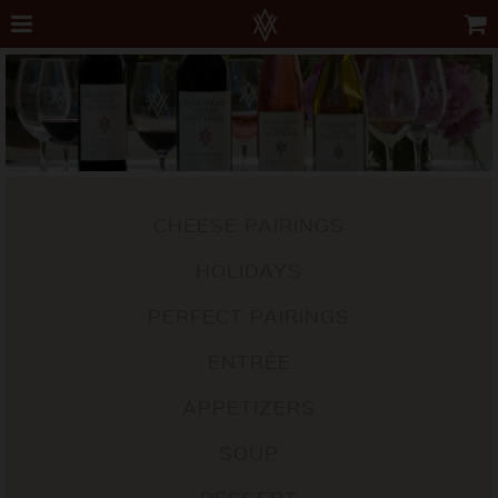
CHEESE PAIRINGS
HOLIDAYS
PERFECT PAIRINGS
ENTRÉE
APPETIZERS
SOUP
DESSERT