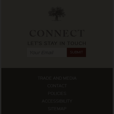
CONNECT
LET'S STAY IN TOUCH
SUBMIT
TRADE AND MEDIA
CONTACT
POLICIES
ACCESSIBILITY
SITEMAP