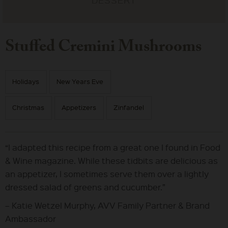
Stuffed Cremini Mushrooms
Holidays
New Years Eve
Christmas
Appetizers
Zinfandel
“I adapted this recipe from a great one I found in Food
& Wine magazine. While these tidbits are delicious as
an appetizer, I sometimes serve them over a lightly
dressed salad of greens and cucumber.”
– Katie Wetzel Murphy, AVV Family Partner & Brand
Ambassador