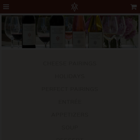
CHEESE PAIRINGS
HOLIDAYS
PERFECT PAIRINGS
ENTRÉE
APPETIZERS
SOUP
DESSERT