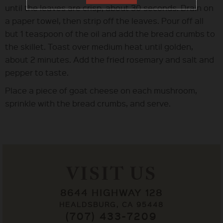
until the leaves are crisp, about 30 seconds. Drain on
a paper towel, then strip off the leaves. Pour off all
but 1 teaspoon of the oil and add the bread crumbs to
the skillet. Toast over medium heat until golden,
about 2 minutes. Add the fried rosemary and salt and
pepper to taste.
Place a piece of goat cheese on each mushroom,
sprinkle with the bread crumbs, and serve.
VISIT US
8644 HIGHWAY 128
HEALDSBURG, CA 95448
(707) 433-7209