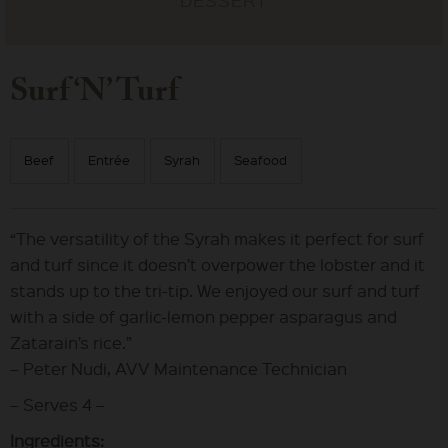
Surf ‘N’ Turf
Beef
Entrée
Syrah
Seafood
“The versatility of the Syrah makes it perfect for surf
and turf since it doesn’t overpower the lobster and it
stands up to the tri-tip. We enjoyed our surf and turf
with a side of garlic-lemon pepper asparagus and
Zatarain’s rice.”
– Peter Nudi, AVV Maintenance Technician
– Serves 4 –
Ingredients: