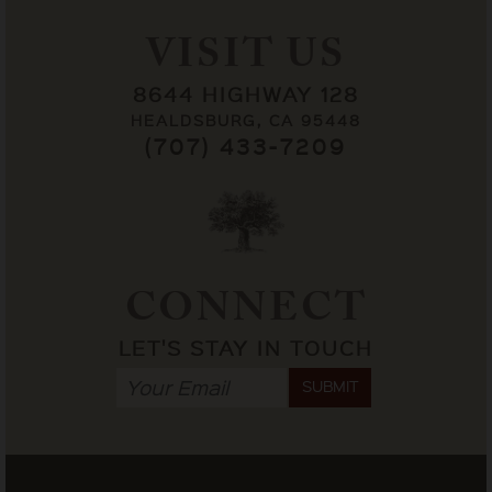
VISIT US
8644 HIGHWAY 128
HEALDSBURG, CA 95448
(707) 433-7209
CONNECT
LET'S STAY IN TOUCH
SUBMIT