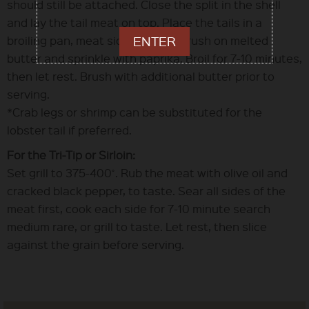
should still be attached. Close the split in the shell
and lay the tail meat on top. Place the tails in a
broiling pan, meat side up, then brush on melted
ENTER
butter and sprinkle with paprika. Broil for 7-10 minutes,
then let rest. Brush with additional butter prior to
serving.
*Crab legs or shrimp can be substituted for the
lobster tail if preferred.
For the Tri-Tip or Sirloin:
Set grill to 375-400˚. Rub the meat with olive oil and
cracked black pepper, to taste. Sear all sides of the
meat first, cook each side for 7-10 minute search
medium rare, or grill to taste. Let rest, then slice
against the grain before serving.