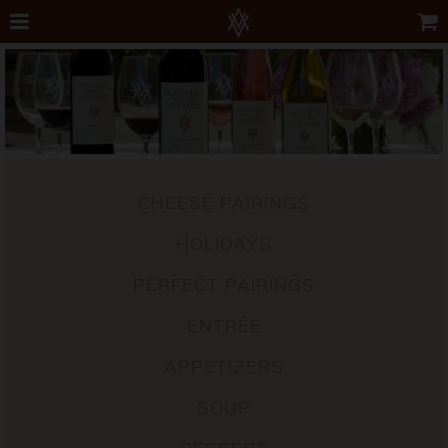
CHEESE PAIRINGS
HOLIDAYS
PERFECT PAIRINGS
ENTRÉE
APPETIZERS
SOUP
DESSERT