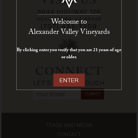
VISIT US
8644 HIGHWAY 128
HEALDSBURG, CA 95448
Welcome to
(707) 433-7209
Alexander Valley Vineyards
By clicking enter you verify that you are 21 years of age
or older.
CONNECT
ENTER
LET'S STAY IN TOUCH
SUBMIT
TRADE AND MEDIA
CONTACT