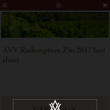
AVV Redemption Zin 2017 fact
sheet