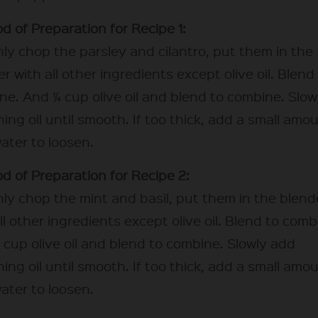
d of Preparation for Recipe 1:
ly chop the parsley and cilantro, put them in the
r with all other ingredients except olive oil. Blend
ne. And ¼ cup olive oil and blend to combine. Slow
ing oil until smooth. If too thick, add a small amo
ater to loosen.
d of Preparation for Recipe 2:
ly chop the mint and basil, put them in the blend
ll other ingredients except olive oil. Blend to comb
 cup olive oil and blend to combine. Slowly add
ing oil until smooth. If too thick, add a small amo
ater to loosen.