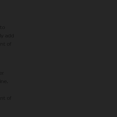
 to
ly add
unt of
er
ine.
unt of