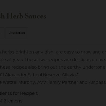
sh Herb Sauces
e
Vegetarian
h herbs brighten any dish, are easy to grow and a
ble all year. These two recipes are delicious on me
These recipes also bring out the earthy undertone
11 Alexander School Reserve Alluvia.”
ie Wetzel Murphy, AVV Family Partner and Ambas
ients for Recipe 1:
of 2 lemons