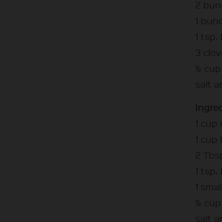
2 bunc
1 bunc
1 tsp.
3 clov
½ cup 
salt 
Ingred
1 cup
1 cup
2 Tbsp
1 tsp.
1 smal
½ cup 
salt 