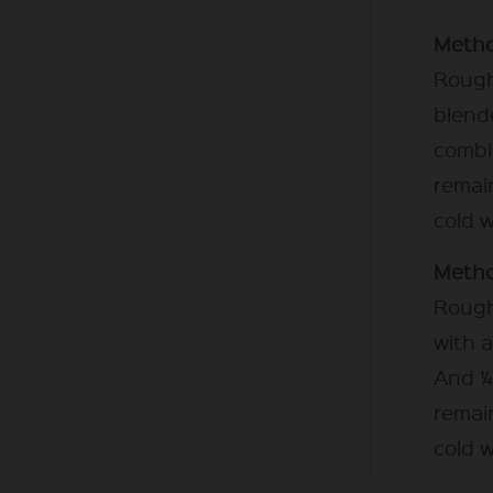
Metho
Rough
blende
combi
remain
cold w
Metho
Rough
with a
And ¼
remain
cold w