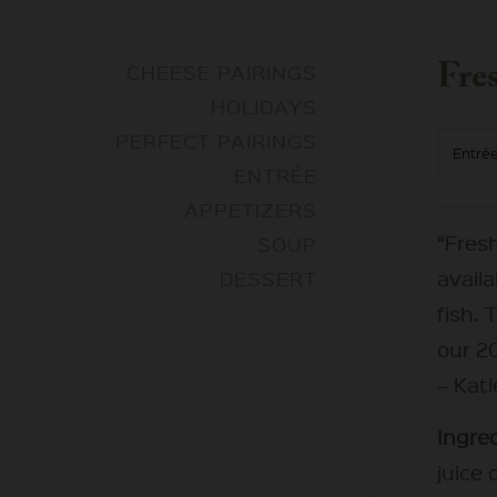
Fre
CHEESE PAIRINGS
HOLIDAYS
PERFECT PAIRINGS
Entré
ENTRÉE
APPETIZERS
“Fres
SOUP
availa
DESSERT
fish. 
our 20
– Kat
Ingred
juice 