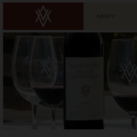
ABOUT