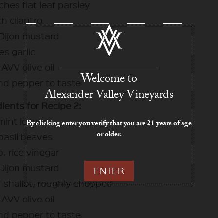
hes flat leaf parsley
h cilantro
 Dijon mustard
es garlic
AVV olive oil
Welcome to
and pepper to taste
Alexander Valley Vineyards
ients for Recipe 2:
 mint leaves
By clicking enter you verify that you are 21 years of age
or older.
 basil beaves
. rice vinegar
 Dijon mustard
ENTER
l shallot, roughly chopped
AVV olive oil
and pepper to taste