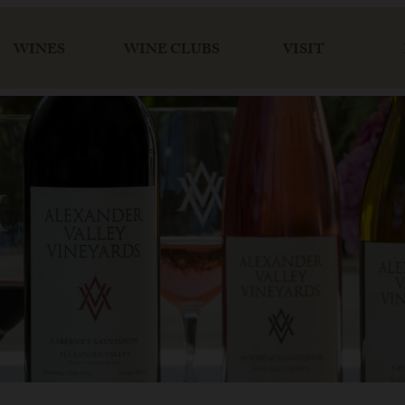
WINES
WINE CLUBS
VISIT