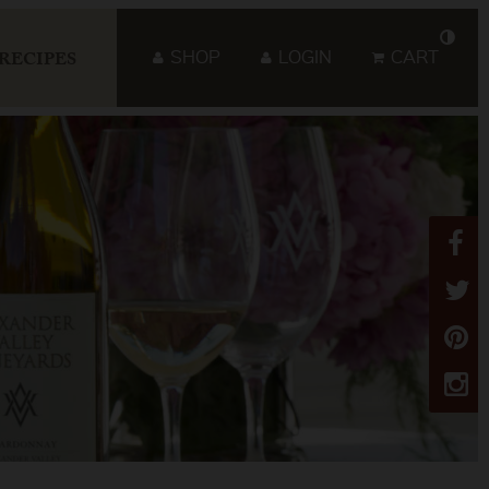
SHOP
LOGIN
CART
RECIPES