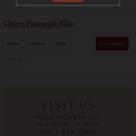
Cherry Pineapple Bliss
See
Recipe
Easter
Holidays
Rosé
Dessert
VISIT US
8644 HIGHWAY 128
HEALDSBURG, CA 95448
(707) 433-7209