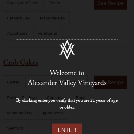
See
Recipe
Sauvignon Blanc
Easter
Fathers Day
Memorial Day
Appetizers
Vegetarian
Crab Cakes
Welcome to
Alexander Valley Vineyards
See
Recipe
Easter
Holidays
New Years Eve
Perfect Pairings
Christmas
Rosé
By clicking enter you verify that you are 21 years of age
or older.
Memorial Day
Appetizers
Seafood
ENTER