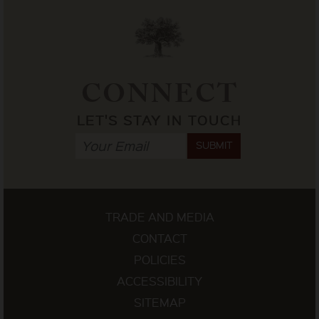
CONNECT
LET'S STAY IN TOUCH
SUBMIT
TRADE AND MEDIA
CONTACT
POLICIES
ACCESSIBILITY
SITEMAP