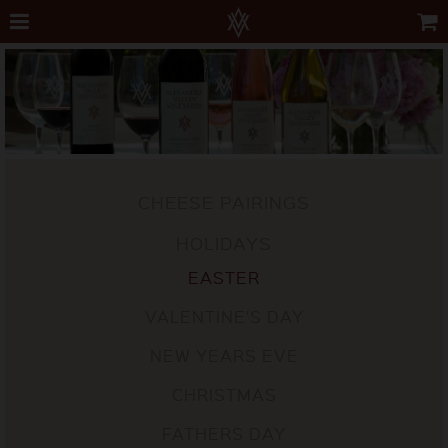
CHEESE PAIRINGS
HOLIDAYS
EASTER
VALENTINE'S DAY
NEW YEARS EVE
CHRISTMAS
FATHERS DAY