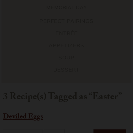
MEMORIAL DAY
PERFECT PAIRINGS
ENTRÉE
APPETIZERS
SOUP
DESSERT
3 Recipe(s) Tagged as “Easter”
Deviled Eggs