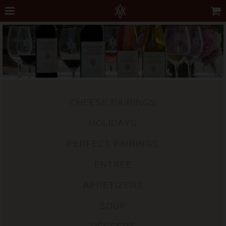
CHEESE PAIRINGS
HOLIDAYS
PERFECT PAIRINGS
ENTRÉE
APPETIZERS
SOUP
DESSERT