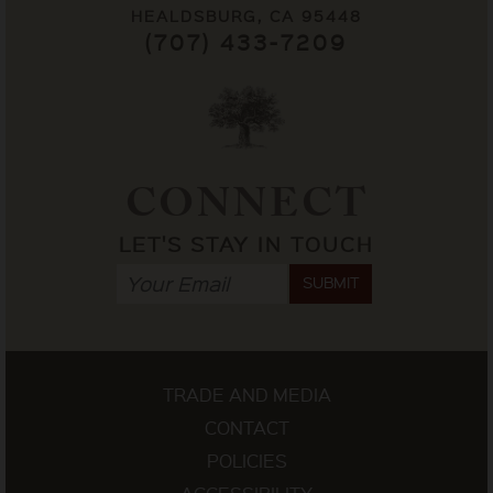
HEALDSBURG, CA 95448
(707) 433-7209
CONNECT
LET'S STAY IN TOUCH
SUBMIT
TRADE AND MEDIA
CONTACT
POLICIES