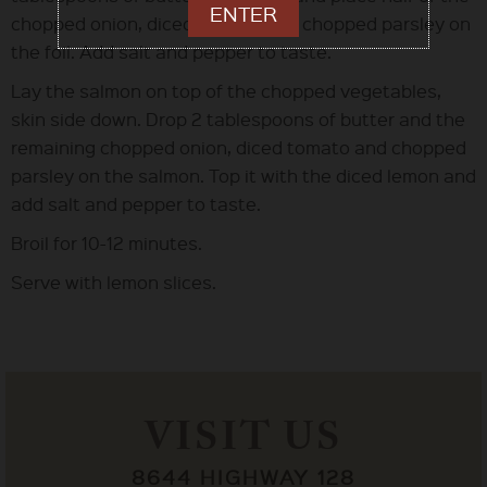
ENTER
chopped onion, diced tomato and chopped parsley on
the foil. Add salt and pepper to taste.
Lay the salmon on top of the chopped vegetables,
skin side down. Drop 2 tablespoons of butter and the
remaining chopped onion, diced tomato and chopped
parsley on the salmon. Top it with the diced lemon and
add salt and pepper to taste.
Broil for 10-12 minutes.
Serve with lemon slices.
VISIT US
8644 HIGHWAY 128