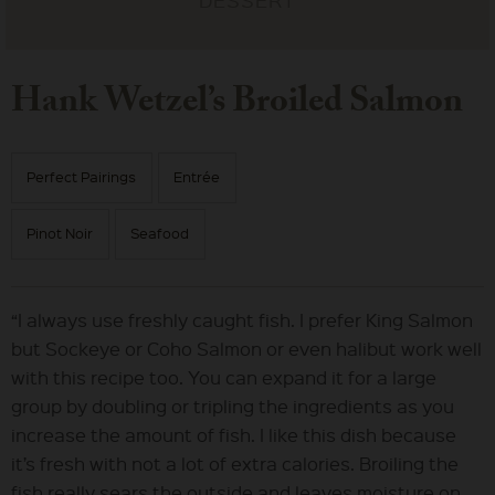
Hank Wetzel’s Broiled Salmon
Perfect Pairings
Entrée
Pinot Noir
Seafood
“I always use freshly caught fish. I prefer King Salmon
but Sockeye or Coho Salmon or even halibut work well
with this recipe too. You can expand it for a large
group by doubling or tripling the ingredients as you
increase the amount of fish. I like this dish because
it’s fresh with not a lot of extra calories. Broiling the
fish really sears the outside and leaves moisture on