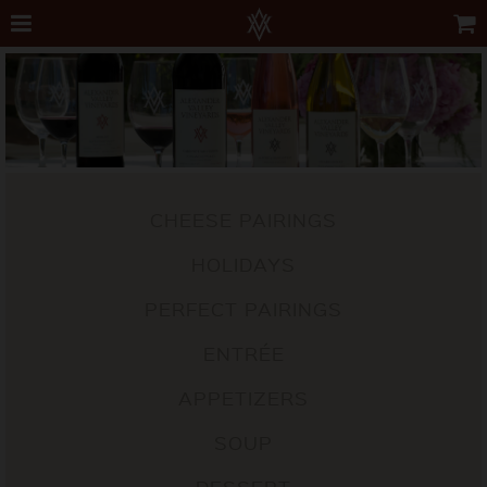
CHEESE PAIRINGS
HOLIDAYS
PERFECT PAIRINGS
ENTRÉE
APPETIZERS
SOUP
DESSERT