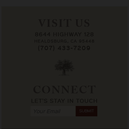
VISIT US
8644 HIGHWAY 128
HEALDSBURG, CA 95448
(707) 433-7209
CONNECT
LET'S STAY IN TOUCH
SUBMIT