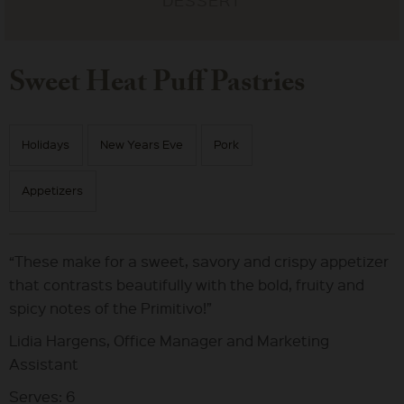
Sweet Heat Puff Pastries
Holidays
New Years Eve
Pork
Appetizers
“These make for a sweet, savory and crispy appetizer
that contrasts beautifully with the bold, fruity and
spicy notes of the Primitivo!”
Lidia Hargens, Office Manager and Marketing
Assistant
Serves: 6