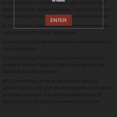
or older.
In a large skillet, cook the bacon over medium-high
heat, until crisp, about 6 minutes. Transfer to a paper
towel-lined plate to drain. Chop bacon when cooled.
ENTER
In a small bowl, combine the hot honey, goat cheese
and a pinch each of salt and pepper.
In another small bowl, combine the chopped walnuts,
dates and bacon.
To serve, scoop the goat cheese mixture into the
center of the puff pastry shells, then top with the
walnut-date-bacon mixture.
NOTE: the filling can be made up to 24 hours in
advance as the dish can be served warm, room temp
or cooled. However, it is best to prepare the puff
pastry prior to serving, to preserve the texture.